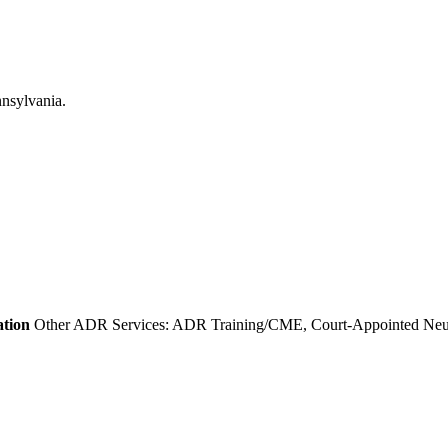
ation
Other ADR Services: ADR Training/CME, Court-Appointed Neutra