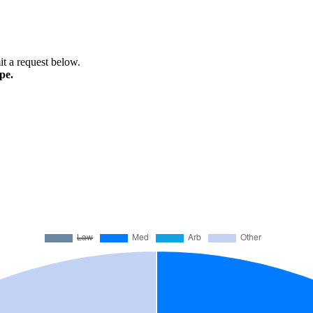
mit a request below.
pe.