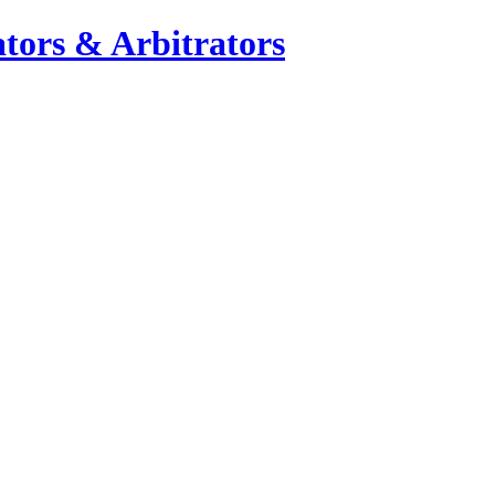
tors & Arbitrators