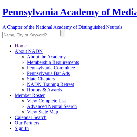
Pennsylvania Academy of Media
A Chapter of the National Academy of Distinguished Neutrals
Home
About NADN
About the Academy
Membership Requirements
Pennsylvania Committee
Pennsylvania Bar Ads
State Chapters
NADN Training Retreat
Honors & Awards
Member Roster
View Complete List
Advanced Neutral Search
View State Map
Calendar Search
Our Partners
Sign In