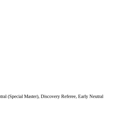
l (Special Master), Discovery Referee, Early Neutral