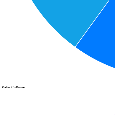
Online / In-Person