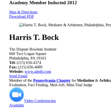
Academy Member
Inducted 2012
Map & Directions
Download PDF
Harris T. Bock
The Dispute Resolute Institute
660 Two Logan Square
Philadelphia, PA 19103
Tel:
(215) 656-4374
Fax:
(215) 656-4089
Website:
www.adrdri.com
Send Email
Member of the
Pennsylvania Chapter
for
Mediation
&
Arbitr
Evaluation, Fact Finding, Med-Arb, Mini-Trial Judge
Video Conferencing
Available