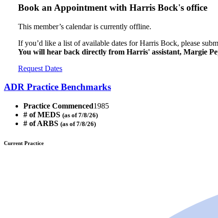
Book an Appointment with
Harris Bock's office
This member’s calendar is currently offline.
If you’d like a list of available dates for Harris Bock, please sub
You will hear back directly from Harris' assistant, Margie Pe
Request Dates
ADR Practice Benchmarks
Practice Commenced
1985
# of MEDS
(as of 7/8/26)
# of ARBS
(as of 7/8/26)
Current Practice