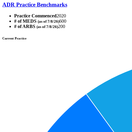
ADR Practice Benchmarks
Practice Commenced
2020
# of MEDS
600
(as of 7/8/26)
# of ARBS
200
(as of 7/8/26)
Current Practice