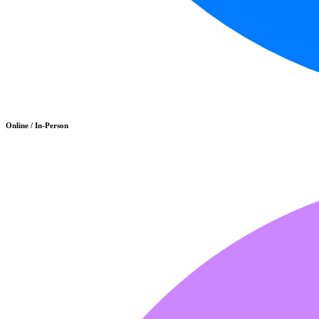
Online / In-Person