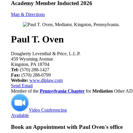
Academy Member
Inducted 2026
Map & Directions
Paul T. Oven
Dougherty Leventhal & Price, L.L.P.
459 Wyoming Avenue
Kingston, PA 18704
Tel:
(570) 288-1427
Fax:
(570) 288-0799
Website:
www.dlplaw.com
Send Email
Member of the
Pennsylvania Chapter
for
Mediation
Other ADR
Video Conferencing
Available
Book an Appointment with
Paul Oven's office