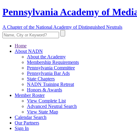
Pennsylvania Academy of Media
A Chapter of the National Academy of Distinguished Neutrals
Home
About NADN
About the Academy
Membership Requirements
Pennsylvania Committee
Pennsylvania Bar Ads
State Chapters
NADN Training Retreat
Honors & Awards
Member Roster
View Complete List
Advanced Neutral Search
View State Map
Calendar Search
Our Partners
Sign In