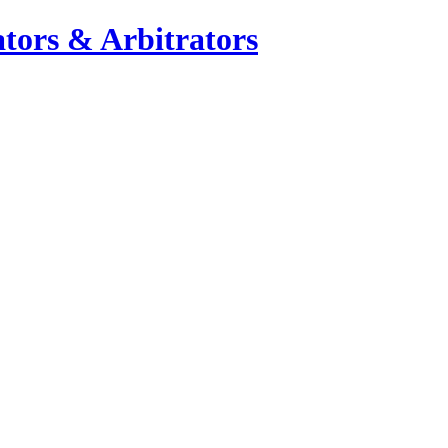
tors & Arbitrators