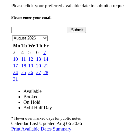
Please click your preferred available date to submit a request.
Please enter your email
Submit
Mo
Tu
We
Th
Fr
3
4
5
6
7
10
11
12
13
14
17
18
19
20
21
24
25
26
27
28
31
Available
Booked
On Hold
Avbl Half Day
*
Hover over marked days for public notes
Calendar Last Updated Aug 06 2026
Print Available Dates Summary