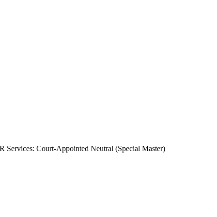
 Services: Court-Appointed Neutral (Special Master)